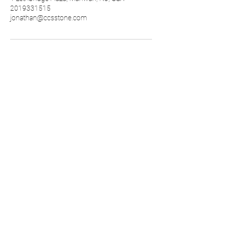
2019331515
jonathan@ccsstone.com
GLASSOS®
CCS STONE, Inc.
1
Lethbridge Plaza Suite 5 Mahwah,
NJ 07430
800-227-7785
fax
201-933-5744
info@ccsstone.com