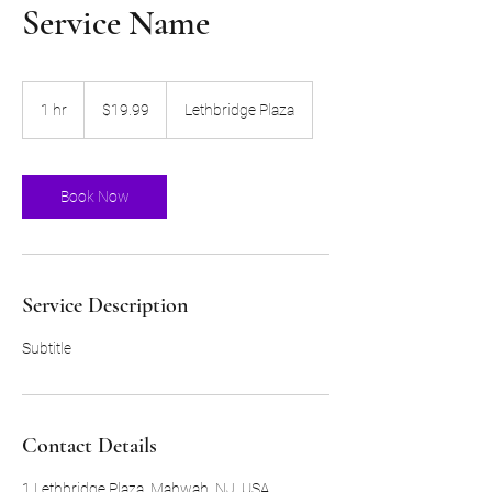
Service Name
19.99
US
1 hr
1
$19.99
Lethbridge Plaza
dollars
h
Book Now
Service Description
Subtitle
Contact Details
1 Lethbridge Plaza, Mahwah, NJ, USA