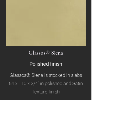
Glassos® Siena
Polished finish
Glassos® Siena is stocked in slabs
64 x 110 x 3/4" in polished and Satin
Texture finish