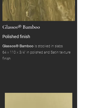
Glassos® Bamboo
Polished finish
Glassos® Bamboo
is stocked in slabs
64 x 110 x 3/4" in polished and Satin texture
finish