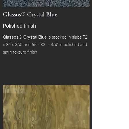
Glassos® Crystal Blue
Polished finish
Glassos® Crystal Blue
is stocked in slabs 72
x 36 x 3/4" and 65 x 33 x 3/4" in polished and
satin texture finish