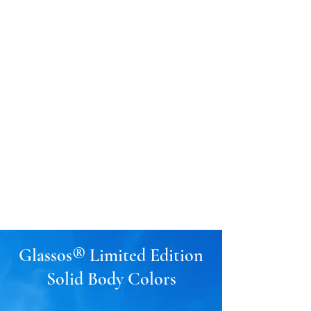
GLASSOS®
Sintered Crystallized
Glass
Glassos® Crystal
White
Glassos® Nano White
201-933-1515
Glassos® Limited Edition
Solid Body Colors