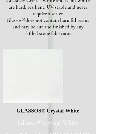
Glassos® Crystal White and Nano White
are hard, resilient, UV stable and never
require a sealer.
Glassos®does not contain harmful resins
and may be cut and finished by any
skilled stone fabricator.
GLASSOS® Crystal White
Glassos® Crystal White