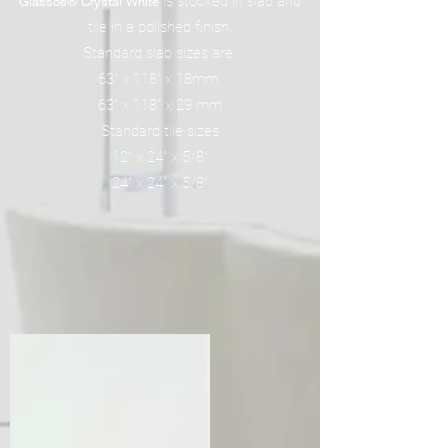
is stocked in slab and
Glassos® Crystal White
tile in a polished finish.
Standard slab sizes are
63" x 118" x 18mm
63" x 118" x 29 mm
Standard tile sizes
12" x 24" x 5/8"
24" x 24" x 5/8"