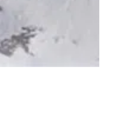
Glassos® Limited Edition Colors
A variety of Glassos® solid body
colors available in limited quantities