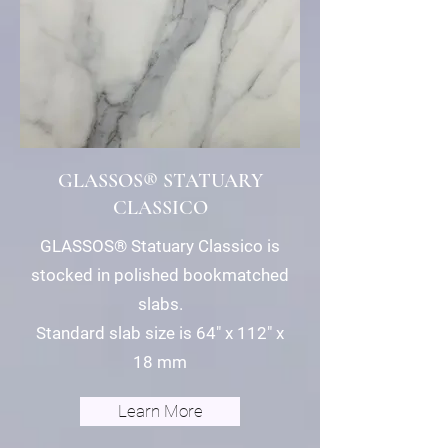
GLASSOS® STATUARY
CLASSICO
GLASSOS® Statuary Classico is
stocked in polished bookmatched
slabs.
Standard slab size is 64" x 112" x
18 mm
Learn More