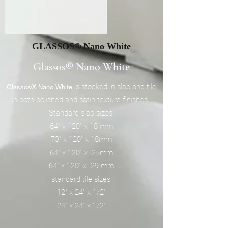
GLASSOS® Nano White
Glassos® Nano White
is stocked in slab and tile
Glassos® Nano White
in both polished and
satin texture
finishes.
Standard slab sizes:
64" x 120" x 18 mm
73" x 120" x 18mm
64" x 120" x 25mm
64" x 120" x 29 mm
standard tile sizes:
12" x 24" x 1/2"
24" x 24" x 1/2"