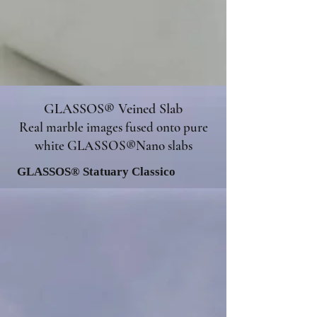
GLASSOS® Veined Slab
Real marble images fused onto pure
white GLASSOS®Nano slabs
GLASSOS® Statuary Classico