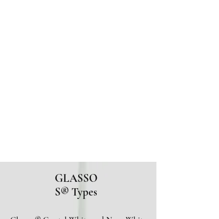
GLASSOS®
Sintered Crystallized
Glass
Glassos® Crystal
White
Glassos® Nano White
201-933-1515
GLASSO
S
® Types