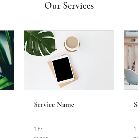
Our Services
Service Name
S
1 hr
1 
19.99
19