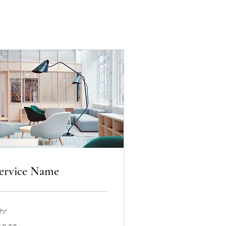
ervice Name
hr
.99