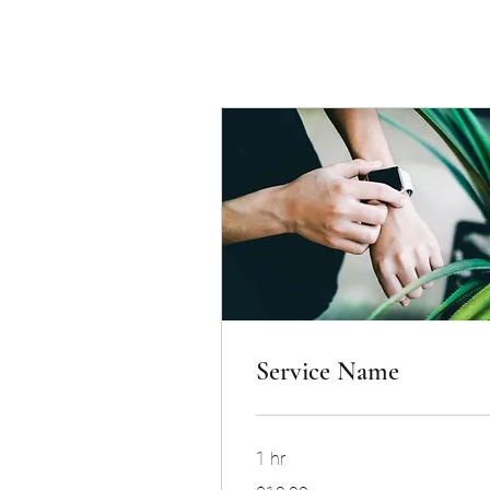
Service Name
1 hr
19.99