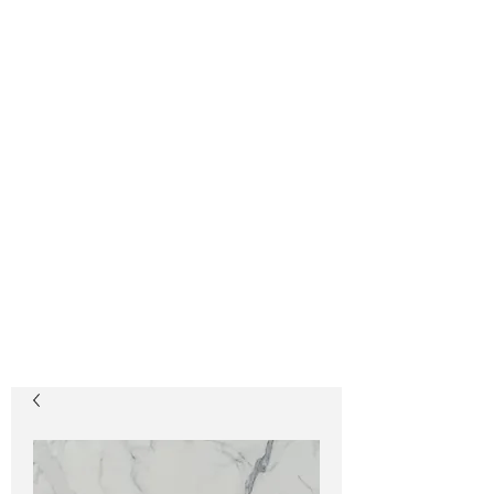
GLASSOS®
Sintered Crystallized
Glass
Glassos® Crystal
White
Glassos® Nano White
201-933-1515