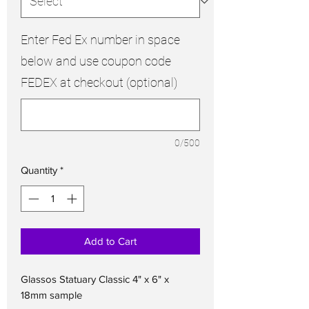
Enter Fed Ex number in space
below and use coupon code
FEDEX at checkout (optional)
0/500
Quantity
*
Add to Cart
Glassos Statuary Classic 4" x 6" x
18mm sample