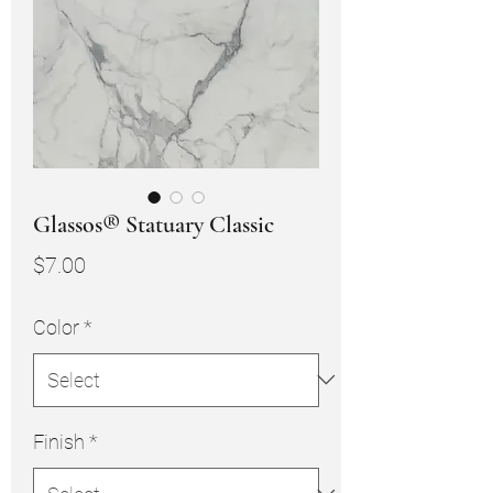
Glassos® Statuary Classic
Price
$7.00
Color
*
Finish
*