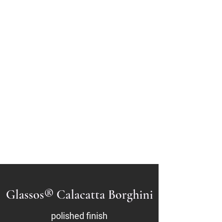
GLASSOS®
Sintered Crystallized
Glass
Glassos® Crystal
White
Glassos® Nano White
201-933-1515
Glassos® Calacatta Borghini
polished finish