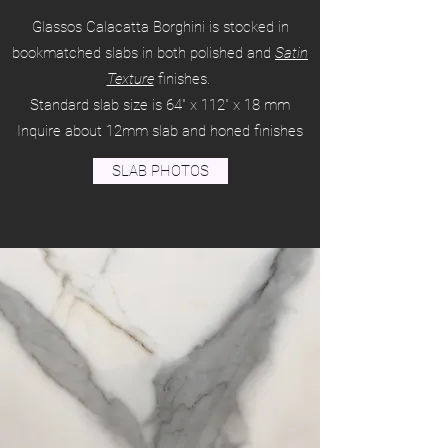
Glassos Calacatta Borghini is stocked in
bookmatched slabs in both polished and
Satin
Texture
finishes.
Standard slab size is 64" x 112" x 18 mm
Inquire about 12mm slab and honed finishes
SLAB PHOTOS